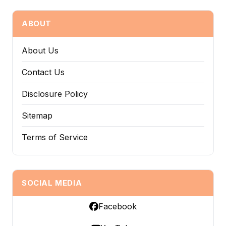
ABOUT
About Us
Contact Us
Disclosure Policy
Sitemap
Terms of Service
SOCIAL MEDIA
Facebook