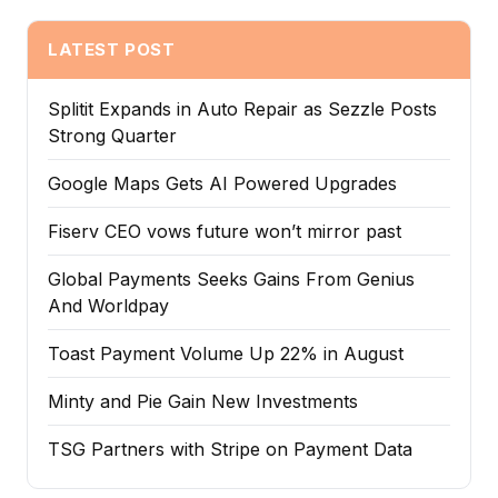
LATEST POST
Splitit Expands in Auto Repair as Sezzle Posts
Strong Quarter
Google Maps Gets AI Powered Upgrades
Fiserv CEO vows future won’t mirror past
Global Payments Seeks Gains From Genius
And Worldpay
Toast Payment Volume Up 22% in August
Minty and Pie Gain New Investments
TSG Partners with Stripe on Payment Data