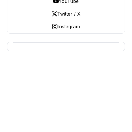
YouTube
Twitter / X
Instagram
BUSINESS Z
Business From A To Z