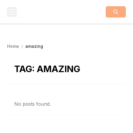
BUSINESS
Z
Business From A To Z
Home
/
amazing
TAG:
AMAZING
No posts found.