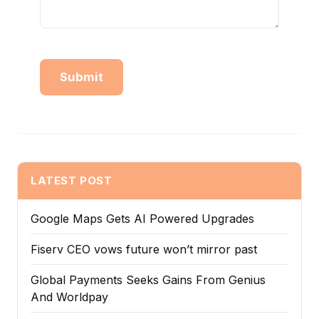
Alternative:
LATEST POST
Google Maps Gets AI Powered Upgrades
Fiserv CEO vows future won’t mirror past
Global Payments Seeks Gains From Genius
And Worldpay