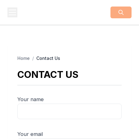
BUSINESS
Z
Business From A To Z
Home
/
Contact Us
CONTACT US
Your name
Your email