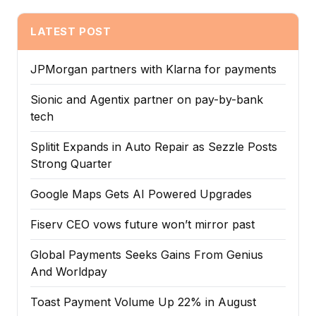
LATEST POST
JPMorgan partners with Klarna for payments
Sionic and Agentix partner on pay-by-bank
tech
Splitit Expands in Auto Repair as Sezzle Posts
Strong Quarter
Google Maps Gets AI Powered Upgrades
Fiserv CEO vows future won’t mirror past
Global Payments Seeks Gains From Genius
And Worldpay
Toast Payment Volume Up 22% in August