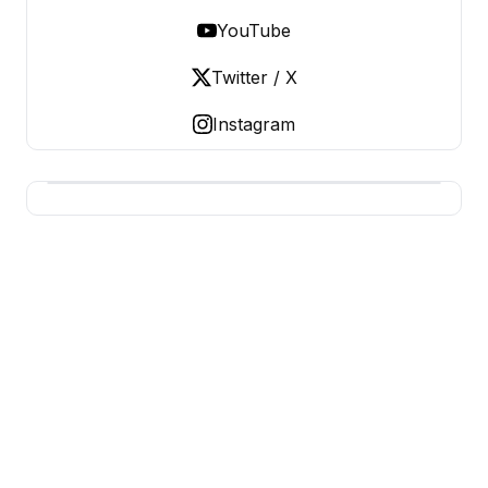
YouTube
Twitter / X
Instagram
BUSINESS Z