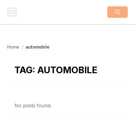
BUSINESS
Z
Business From A To Z
Home
/
automobile
TAG:
AUTOMOBILE
No posts found.