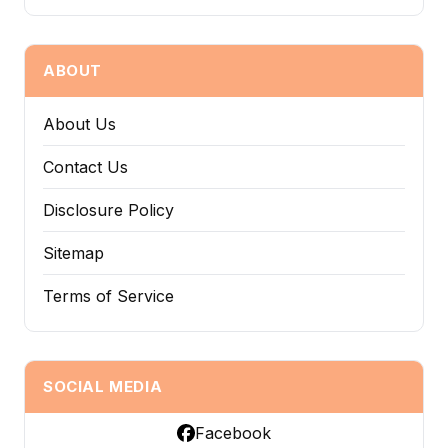
ABOUT
About Us
Contact Us
Disclosure Policy
Sitemap
Terms of Service
SOCIAL MEDIA
Facebook