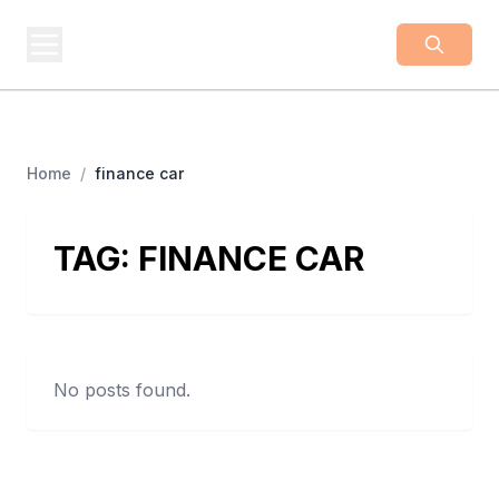
BUSINESS
Z
Business From A To Z
Home
/
finance car
TAG:
FINANCE CAR
No posts found.