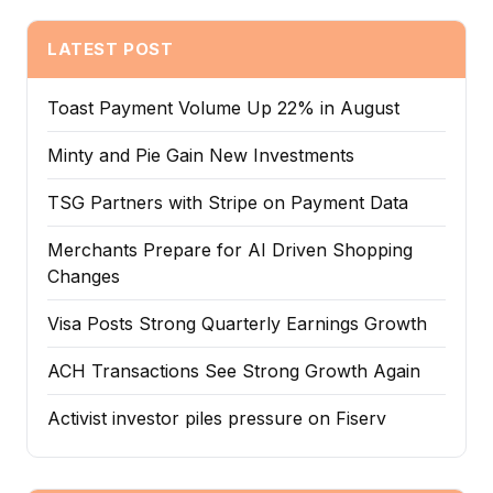
LATEST POST
Toast Payment Volume Up 22% in August
Minty and Pie Gain New Investments
TSG Partners with Stripe on Payment Data
Merchants Prepare for AI Driven Shopping
Changes
Visa Posts Strong Quarterly Earnings Growth
ACH Transactions See Strong Growth Again
Activist investor piles pressure on Fiserv