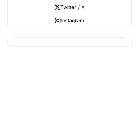
Twitter / X
Instagram
BUSINESS Z
Business From A To Z