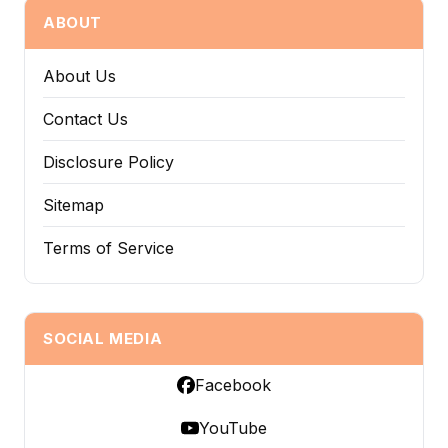
ABOUT
About Us
Contact Us
Disclosure Policy
Sitemap
Terms of Service
SOCIAL MEDIA
Facebook
YouTube