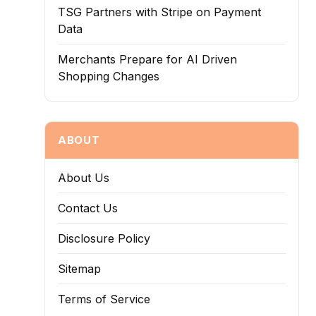
TSG Partners with Stripe on Payment
Data
Merchants Prepare for AI Driven
Shopping Changes
ABOUT
About Us
Contact Us
Disclosure Policy
Sitemap
Terms of Service