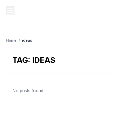
BUSINESS Z
Cash
Business From A To Z
Home
/
ideas
TAG:
IDEAS
No posts found.