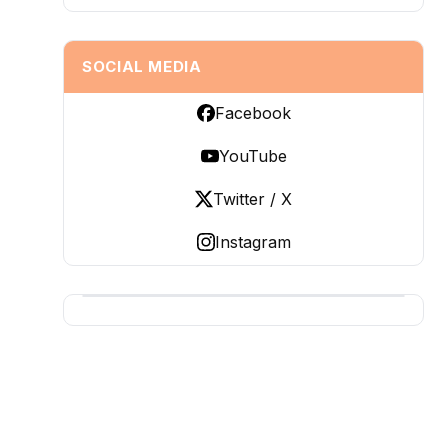
SOCIAL MEDIA
Facebook
YouTube
Twitter / X
Instagram