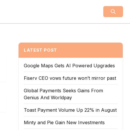
LATEST POST
Google Maps Gets AI Powered Upgrades
Fiserv CEO vows future won’t mirror past
Global Payments Seeks Gains From
Genius And Worldpay
Toast Payment Volume Up 22% in August
Minty and Pie Gain New Investments