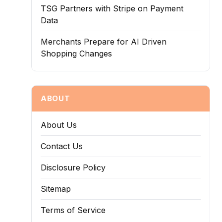
TSG Partners with Stripe on Payment
Data
Merchants Prepare for AI Driven
Shopping Changes
ABOUT
About Us
Contact Us
Disclosure Policy
Sitemap
Terms of Service