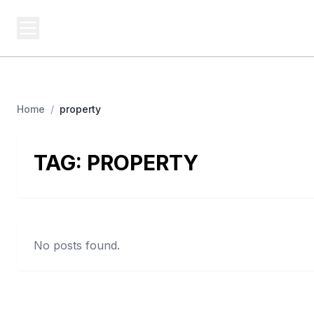
BUSINESS Z
Cash
Business From A To Z
Home
/
property
TAG:
PROPERTY
No posts found.