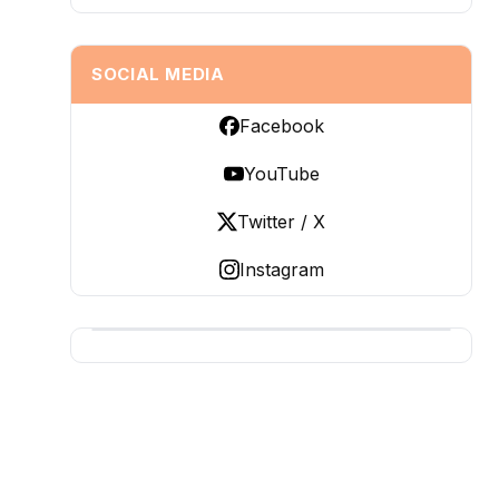
SOCIAL MEDIA
Facebook
YouTube
Twitter / X
Instagram