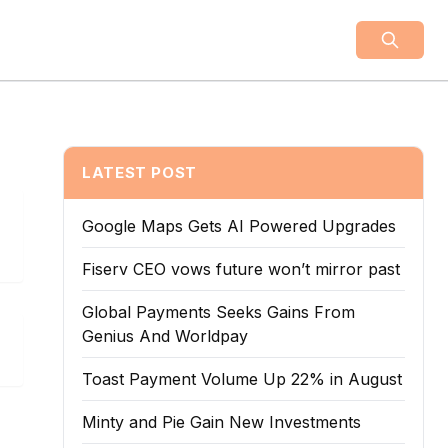
LATEST POST
Google Maps Gets AI Powered Upgrades
Fiserv CEO vows future won’t mirror past
Global Payments Seeks Gains From
Genius And Worldpay
Toast Payment Volume Up 22% in August
Minty and Pie Gain New Investments