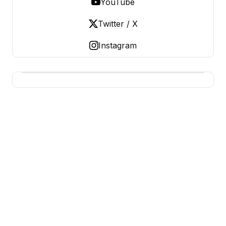
YouTube
Twitter / X
Instagram
BUSINESS Z
Business From A To Z