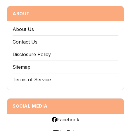
ABOUT
About Us
Contact Us
Disclosure Policy
Sitemap
Terms of Service
SOCIAL MEDIA
Facebook