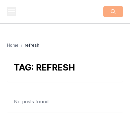
BUSINESS
Z
Business From A To Z
Home
/
refresh
TAG:
REFRESH
No posts found.