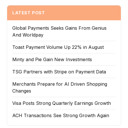
LATEST POST
Global Payments Seeks Gains From Genius
And Worldpay
Toast Payment Volume Up 22% in August
Minty and Pie Gain New Investments
TSG Partners with Stripe on Payment Data
Merchants Prepare for AI Driven Shopping
Changes
Visa Posts Strong Quarterly Earnings Growth
ACH Transactions See Strong Growth Again