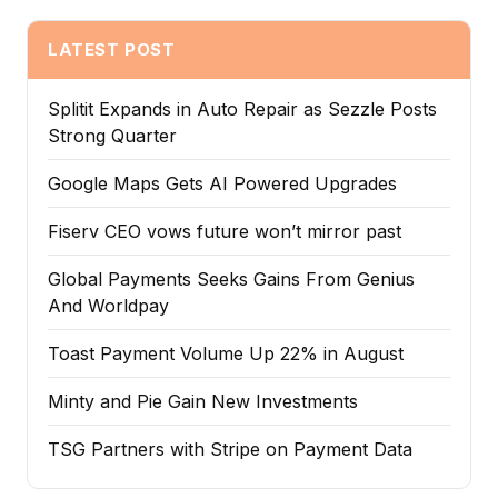
LATEST POST
Splitit Expands in Auto Repair as Sezzle Posts
Strong Quarter
Google Maps Gets AI Powered Upgrades
Fiserv CEO vows future won’t mirror past
Global Payments Seeks Gains From Genius
And Worldpay
Toast Payment Volume Up 22% in August
Minty and Pie Gain New Investments
TSG Partners with Stripe on Payment Data