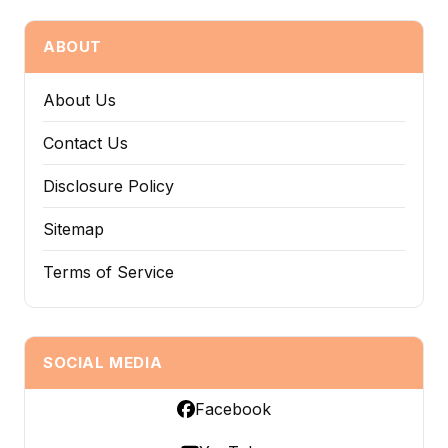
ABOUT
About Us
Contact Us
Disclosure Policy
Sitemap
Terms of Service
SOCIAL MEDIA
Facebook