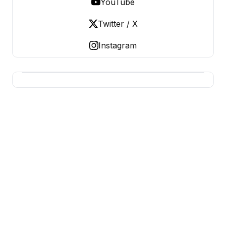
YouTube
Twitter / X
Instagram
BUSINESS Z
Business From A To Z