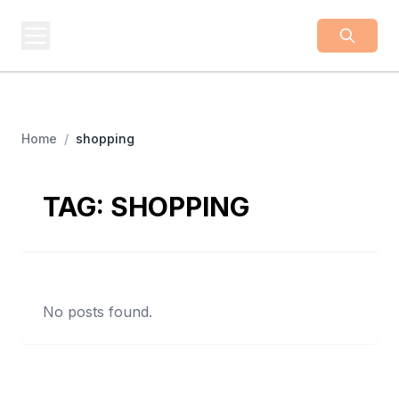
BUSINESS
Z
Business From A To Z
Home
/
shopping
TAG:
SHOPPING
No posts found.