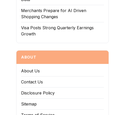
Merchants Prepare for AI Driven
Shopping Changes
Visa Posts Strong Quarterly Earnings
Growth
ABOUT
About Us
Contact Us
Disclosure Policy
Sitemap