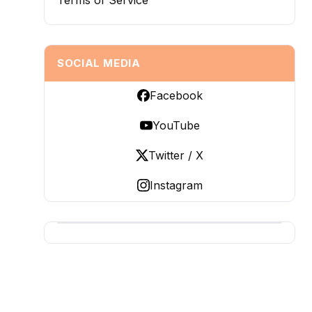
Terms of Service
SOCIAL MEDIA
Facebook
YouTube
Twitter / X
Instagram