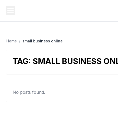
BUSINESS Z
Cash
Business From A To Z
Home
/
small business online
TAG:
SMALL BUSINESS ON
No posts found.