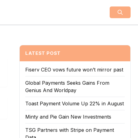
LATEST POST
Fiserv CEO vows future won’t mirror past
Global Payments Seeks Gains From
Genius And Worldpay
Toast Payment Volume Up 22% in August
Minty and Pie Gain New Investments
TSG Partners with Stripe on Payment
Data