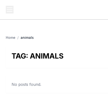
BUSINESS Z
Cash
Business From A To Z
Home
/
animals
TAG:
ANIMALS
No posts found.