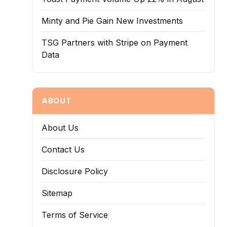
Minty and Pie Gain New Investments
TSG Partners with Stripe on Payment
Data
ABOUT
About Us
Contact Us
Disclosure Policy
Sitemap
Terms of Service