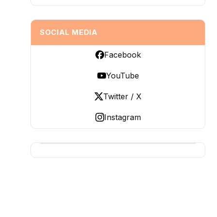
SOCIAL MEDIA
Facebook
YouTube
Twitter / X
Instagram