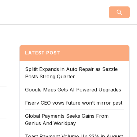
LATEST POST
Splitit Expands in Auto Repair as Sezzle
Posts Strong Quarter
Google Maps Gets AI Powered Upgrades
Fiserv CEO vows future won’t mirror past
Global Payments Seeks Gains From
Genius And Worldpay
Toast Payment Volume Up 22% in August