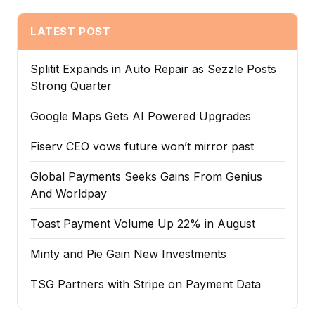
LATEST POST
Splitit Expands in Auto Repair as Sezzle Posts
Strong Quarter
Google Maps Gets AI Powered Upgrades
Fiserv CEO vows future won’t mirror past
Global Payments Seeks Gains From Genius
And Worldpay
Toast Payment Volume Up 22% in August
Minty and Pie Gain New Investments
TSG Partners with Stripe on Payment Data