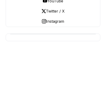
YouTube
Twitter / X
Instagram
BUSINESS Z
Business From A To Z