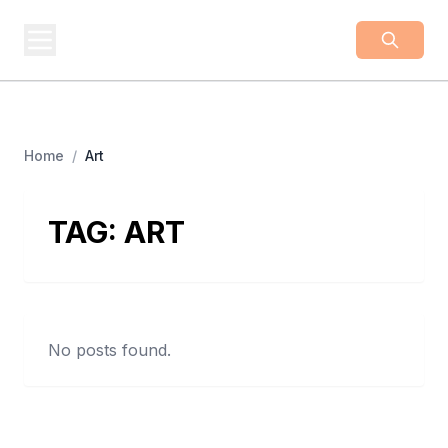
BUSINESS
Z
Business From A To Z
Home
/
Art
TAG:
ART
No posts found.