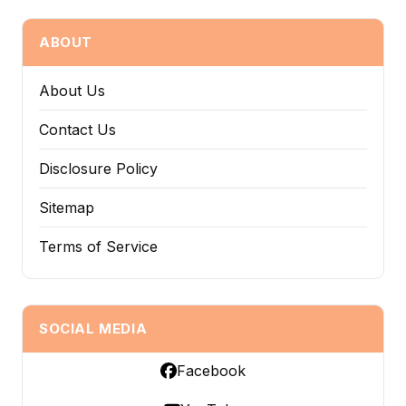
ABOUT
About Us
Contact Us
Disclosure Policy
Sitemap
Terms of Service
SOCIAL MEDIA
Facebook