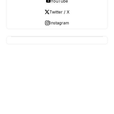
YouTube
Twitter / X
Instagram
BUSINESS Z
Business From A To Z