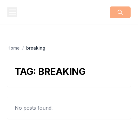
BUSINESS
Z
Business From A To Z
Home
/
breaking
TAG:
BREAKING
No posts found.