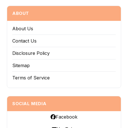
ABOUT
About Us
Contact Us
Disclosure Policy
Sitemap
Terms of Service
SOCIAL MEDIA
Facebook