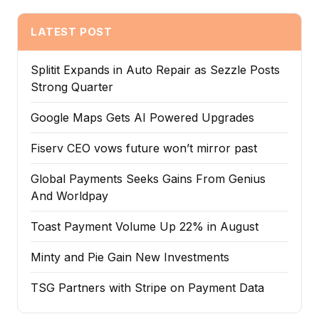
LATEST POST
Splitit Expands in Auto Repair as Sezzle Posts
Strong Quarter
Google Maps Gets AI Powered Upgrades
Fiserv CEO vows future won’t mirror past
Global Payments Seeks Gains From Genius
And Worldpay
Toast Payment Volume Up 22% in August
Minty and Pie Gain New Investments
TSG Partners with Stripe on Payment Data