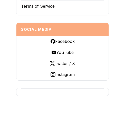
Terms of Service
SOCIAL MEDIA
Facebook
YouTube
Twitter / X
Instagram