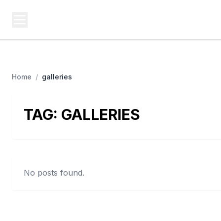
BUSINESS Z
Cash
Business From A To Z
Home
/
galleries
TAG:
GALLERIES
No posts found.