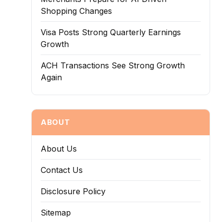
Shopping Changes
Visa Posts Strong Quarterly Earnings
Growth
ACH Transactions See Strong Growth
Again
ABOUT
About Us
Contact Us
Disclosure Policy
Sitemap