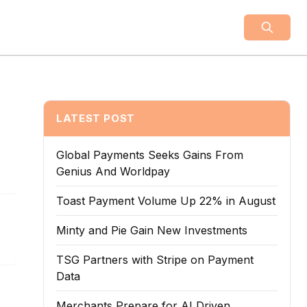
LATEST POST
Global Payments Seeks Gains From
Genius And Worldpay
Toast Payment Volume Up 22% in August
Minty and Pie Gain New Investments
TSG Partners with Stripe on Payment
Data
Merchants Prepare for AI Driven