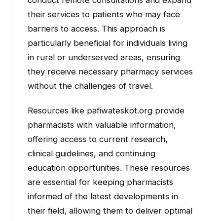
their services to patients who may face
barriers to access. This approach is
particularly beneficial for individuals living
in rural or underserved areas, ensuring
they receive necessary pharmacy services
without the challenges of travel.
Resources like pafiwateskot.org provide
pharmacists with valuable information,
offering access to current research,
clinical guidelines, and continuing
education opportunities. These resources
are essential for keeping pharmacists
informed of the latest developments in
their field, allowing them to deliver optimal