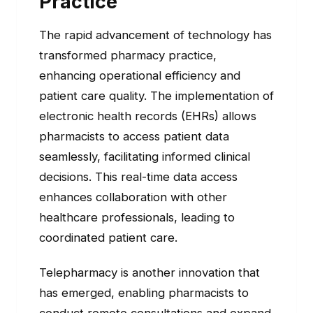
Practice
The rapid advancement of technology has
transformed pharmacy practice,
enhancing operational efficiency and
patient care quality. The implementation of
electronic health records (EHRs) allows
pharmacists to access patient data
seamlessly, facilitating informed clinical
decisions. This real-time data access
enhances collaboration with other
healthcare professionals, leading to
coordinated patient care.
Telepharmacy is another innovation that
has emerged, enabling pharmacists to
conduct remote consultations and expand