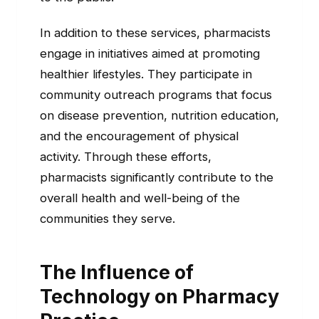
In addition to these services, pharmacists
engage in initiatives aimed at promoting
healthier lifestyles. They participate in
community outreach programs that focus
on disease prevention, nutrition education,
and the encouragement of physical
activity. Through these efforts,
pharmacists significantly contribute to the
overall health and well-being of the
communities they serve.
The Influence of
Technology on Pharmacy