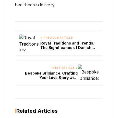
healthcare delivery.
← PREVIOUS ARTICLE
Royal Traditions and Trends:
The Significance of Danish
Royal Engagement Rings
NEXT ARTICLE →
Bespoke Brilliance: Crafting
Your Love Story with
Cheetham Hill's Engagement
Rings
Related Articles