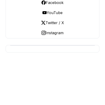
Facebook
YouTube
Twitter / X
Instagram
BUSINESS Z