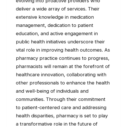
evolving into proactive providers who
deliver a wide array of services. Their
extensive knowledge in medication
management, dedication to patient
education, and active engagement in
public health initiatives underscore their
vital role in improving health outcomes. As
pharmacy practice continues to progress,
pharmacists will remain at the forefront of
healthcare innovation, collaborating with
other professionals to enhance the health
and well-being of individuals and
communities. Through their commitment
to patient-centered care and addressing
health disparities, pharmacy is set to play
a transformative role in the future of