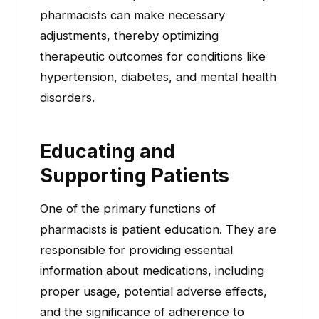
pharmacists can make necessary
adjustments, thereby optimizing
therapeutic outcomes for conditions like
hypertension, diabetes, and mental health
disorders.
Educating and
Supporting Patients
One of the primary functions of
pharmacists is patient education. They are
responsible for providing essential
information about medications, including
proper usage, potential adverse effects,
and the significance of adherence to