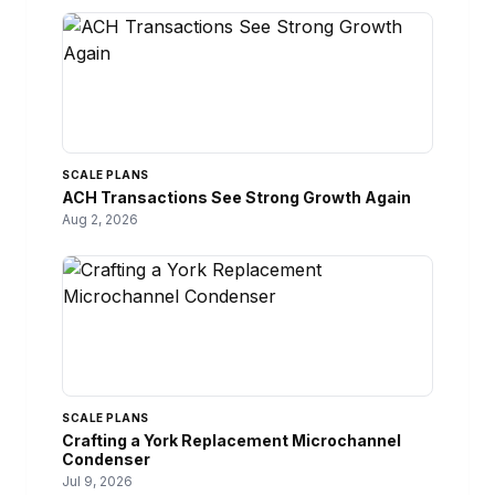
SCALE PLANS
ACH Transactions See Strong Growth Again
Aug 2, 2026
SCALE PLANS
Crafting a York Replacement Microchannel
Condenser
Jul 9, 2026