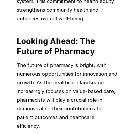
system. This commitment to health equity
strengthens community health and
enhances overall well-being.
Looking Ahead: The
Future of Pharmacy
The future of pharmacy is bright, with
numerous opportunities for innovation and
growth. As the healthcare landscape
increasingly focuses on value-based care,
pharmacists will play a crucial role in
demonstrating their contributions to
patient outcomes and healthcare
efficiency.