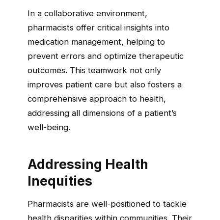
In a collaborative environment,
pharmacists offer critical insights into
medication management, helping to
prevent errors and optimize therapeutic
outcomes. This teamwork not only
improves patient care but also fosters a
comprehensive approach to health,
addressing all dimensions of a patient’s
well-being.
Addressing Health
Inequities
Pharmacists are well-positioned to tackle
health disparities within communities. Their