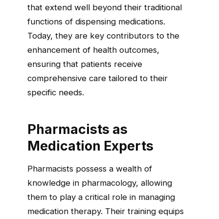
that extend well beyond their traditional
functions of dispensing medications.
Today, they are key contributors to the
enhancement of health outcomes,
ensuring that patients receive
comprehensive care tailored to their
specific needs.
Pharmacists as
Medication Experts
Pharmacists possess a wealth of
knowledge in pharmacology, allowing
them to play a critical role in managing
medication therapy. Their training equips