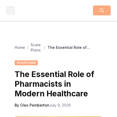
BUSINESS
Z
Business From A To Z
Scale
Home
/
/
The Essential Role of
Plans
Pharmacists in Modern
Healthcare
SCALE PLANS
The Essential Role of
Pharmacists in
Modern Healthcare
By Cleo Pemberton
July 9, 2026