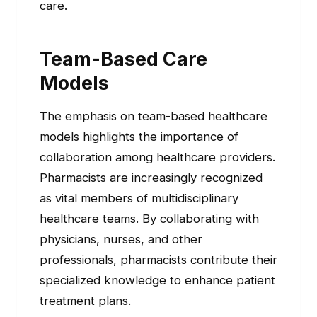
care.
Team-Based Care
Models
The emphasis on team-based healthcare
models highlights the importance of
collaboration among healthcare providers.
Pharmacists are increasingly recognized
as vital members of multidisciplinary
healthcare teams. By collaborating with
physicians, nurses, and other
professionals, pharmacists contribute their
specialized knowledge to enhance patient
treatment plans.