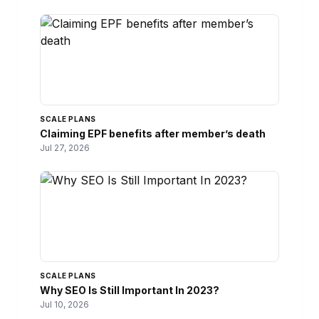
SCALE PLANS
Claiming EPF benefits after member’s death
Jul 27, 2026
SCALE PLANS
Why SEO Is Still Important In 2023?
Jul 10, 2026