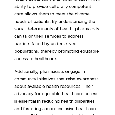
ability to provide culturally competent
care allows them to meet the diverse
needs of patients. By understanding the
social determinants of health, pharmacists
can tailor their services to address
barriers faced by underserved
populations, thereby promoting equitable
access to healthcare.
Additionally, pharmacists engage in
community initiatives that raise awareness
about available health resources. Their
advocacy for equitable healthcare access
is essential in reducing health disparities
and fostering a more inclusive healthcare