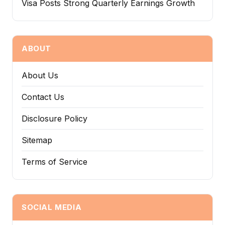
Visa Posts Strong Quarterly Earnings Growth
ABOUT
About Us
Contact Us
Disclosure Policy
Sitemap
Terms of Service
SOCIAL MEDIA