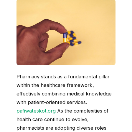
Pharmacy stands as a fundamental pillar
within the healthcare framework,
effectively combining medical knowledge
with patient-oriented services.
pafiwateskot.org
As the complexities of
health care continue to evolve,
pharmacists are adopting diverse roles