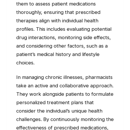
them to assess patient medications
thoroughly, ensuring that prescribed
therapies align with individual health
profiles. This includes evaluating potential
drug interactions, monitoring side effects,
and considering other factors, such as a
patient’s medical history and lifestyle
choices.
In managing chronic illnesses, pharmacists
take an active and collaborative approach.
They work alongside patients to formulate
personalized treatment plans that
consider the individual’s unique health
challenges. By continuously monitoring the
effectiveness of prescribed medications,