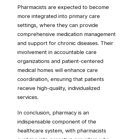
Pharmacists are expected to become
more integrated into primary care
settings, where they can provide
comprehensive medication management
and support for chronic diseases. Their
involvement in accountable care
organizations and patient-centered
medical homes will enhance care
coordination, ensuring that patients
receive high-quality, individualized
services.
In conclusion, pharmacy is an
indispensable component of the
healthcare system, with pharmacists