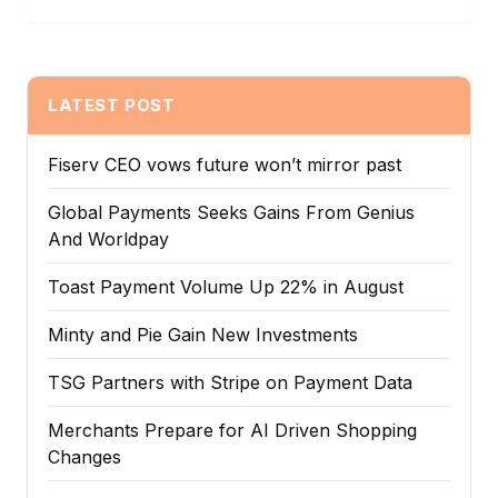
LATEST POST
Fiserv CEO vows future won’t mirror past
Global Payments Seeks Gains From Genius
And Worldpay
Toast Payment Volume Up 22% in August
Minty and Pie Gain New Investments
TSG Partners with Stripe on Payment Data
Merchants Prepare for AI Driven Shopping
Changes