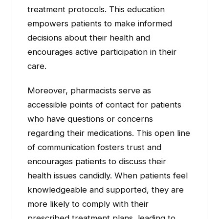
treatment protocols. This education
empowers patients to make informed
decisions about their health and
encourages active participation in their
care.
Moreover, pharmacists serve as
accessible points of contact for patients
who have questions or concerns
regarding their medications. This open line
of communication fosters trust and
encourages patients to discuss their
health issues candidly. When patients feel
knowledgeable and supported, they are
more likely to comply with their
prescribed treatment plans, leading to