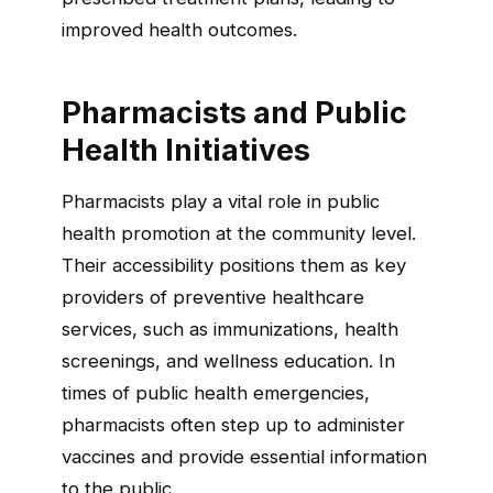
improved health outcomes.
Pharmacists and Public
Health Initiatives
Pharmacists play a vital role in public
health promotion at the community level.
Their accessibility positions them as key
providers of preventive healthcare
services, such as immunizations, health
screenings, and wellness education. In
times of public health emergencies,
pharmacists often step up to administer
vaccines and provide essential information
to the public.