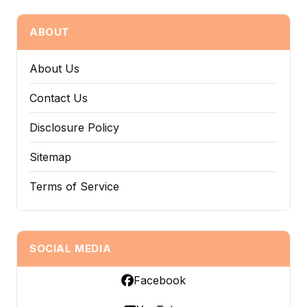
ABOUT
About Us
Contact Us
Disclosure Policy
Sitemap
Terms of Service
SOCIAL MEDIA
Facebook