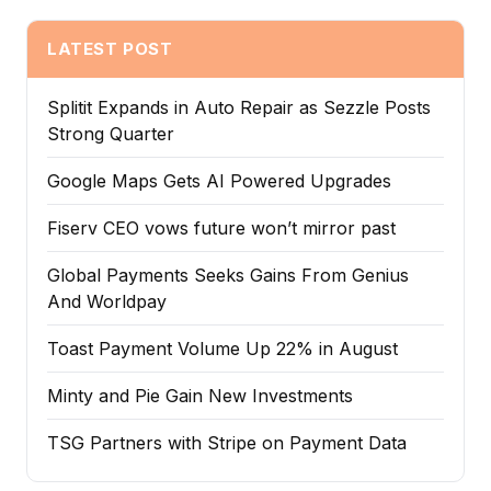
LATEST POST
Splitit Expands in Auto Repair as Sezzle Posts
Strong Quarter
Google Maps Gets AI Powered Upgrades
Fiserv CEO vows future won’t mirror past
Global Payments Seeks Gains From Genius
And Worldpay
Toast Payment Volume Up 22% in August
Minty and Pie Gain New Investments
TSG Partners with Stripe on Payment Data