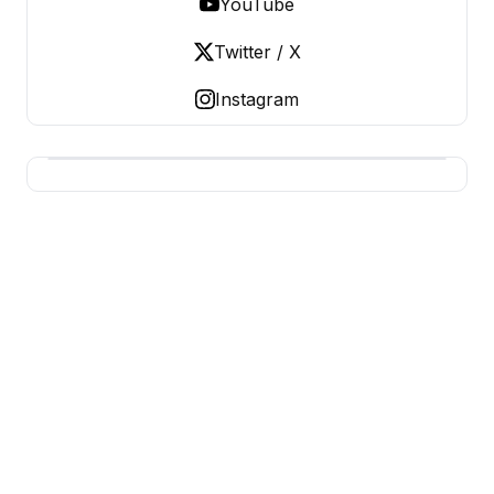
YouTube
Twitter / X
Instagram
BUSINESS Z
Business From A To Z