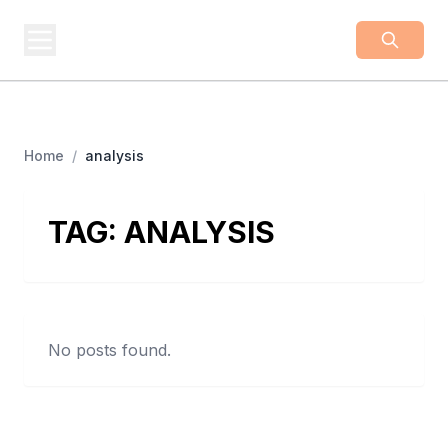
BUSINESS
Z
Business From A To Z
Home
/
analysis
TAG:
ANALYSIS
No posts found.