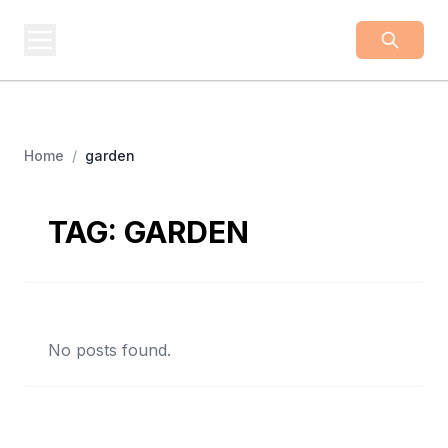
BUSINESS
Z
Business From A To Z
Home
/
garden
TAG:
GARDEN
No posts found.