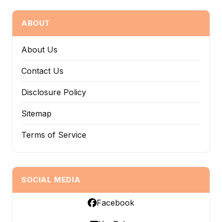
ABOUT
About Us
Contact Us
Disclosure Policy
Sitemap
Terms of Service
SOCIAL MEDIA
Facebook