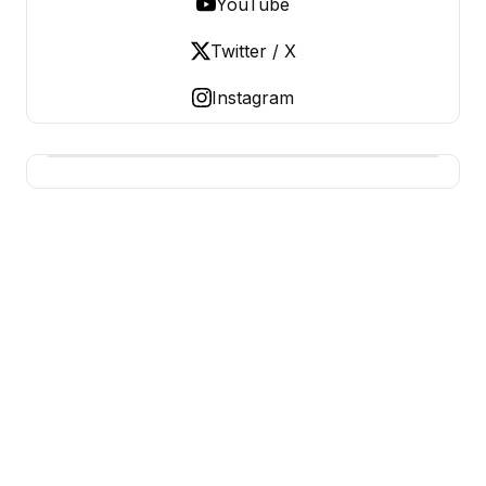
YouTube
Twitter / X
Instagram
BUSINESS Z
Business From A To Z