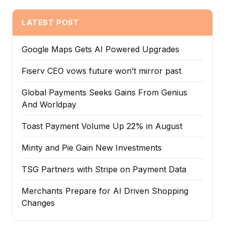
LATEST POST
Google Maps Gets AI Powered Upgrades
Fiserv CEO vows future won’t mirror past
Global Payments Seeks Gains From Genius
And Worldpay
Toast Payment Volume Up 22% in August
Minty and Pie Gain New Investments
TSG Partners with Stripe on Payment Data
Merchants Prepare for AI Driven Shopping
Changes