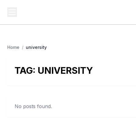
BUSINESS Z
Cash
Business From A To Z
Home
/
university
TAG:
UNIVERSITY
No posts found.