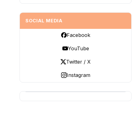
SOCIAL MEDIA
Facebook
YouTube
Twitter / X
Instagram