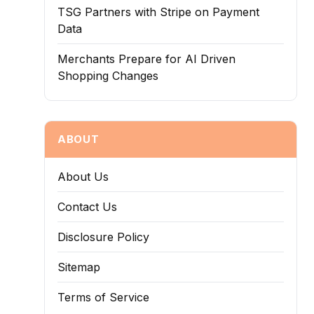
TSG Partners with Stripe on Payment
Data
Merchants Prepare for AI Driven
Shopping Changes
ABOUT
About Us
Contact Us
Disclosure Policy
Sitemap
Terms of Service