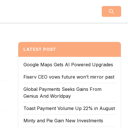
LATEST POST
Google Maps Gets AI Powered Upgrades
Fiserv CEO vows future won’t mirror past
Global Payments Seeks Gains From
Genius And Worldpay
Toast Payment Volume Up 22% in August
Minty and Pie Gain New Investments